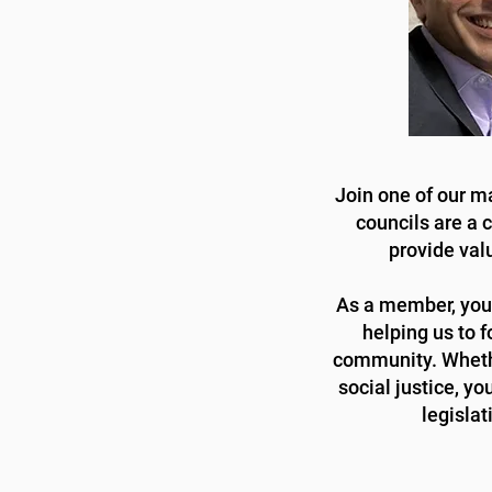
Join one of our m
councils are a 
provide val
As a member, you'l
helping us to f
community. Whethe
social justice, y
legislat