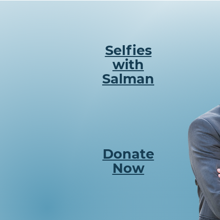
Selfies
with
Salman
Donate
Now