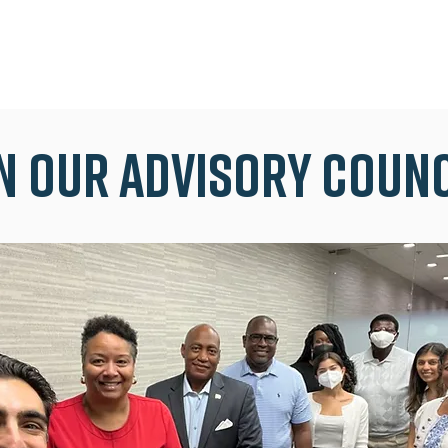
n our advisory coun