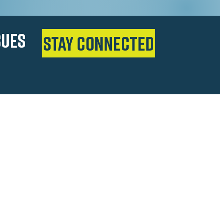
SUES
Stay Connected
man
s as a teenager, Salman Bhojani worked
elp support his family–climbing the
tore cashier to successful business
ity Councilman, and Texas State