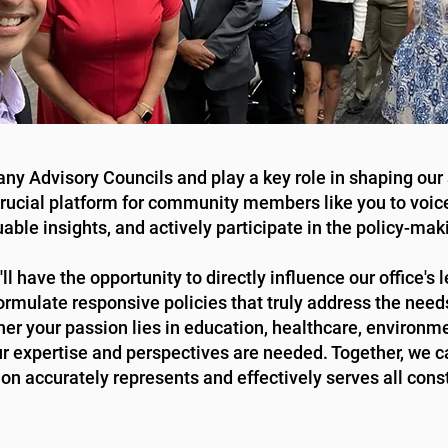
any Advisory Councils and play a key role in shaping our 
crucial platform for community members like you to voic
uable insights, and actively participate in the policy-mak
l have the opportunity to directly influence our office's 
ormulate responsive policies that truly address the need
r your passion lies in education, healthcare, environmen
our expertise and perspectives are needed. Together, we c
ion accurately represents and effectively serves all cons