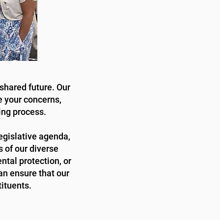
shared future. Our
e your concerns,
ing process.
legislative agenda,
s of our diverse
tal protection, or
an ensure that our
tituents.