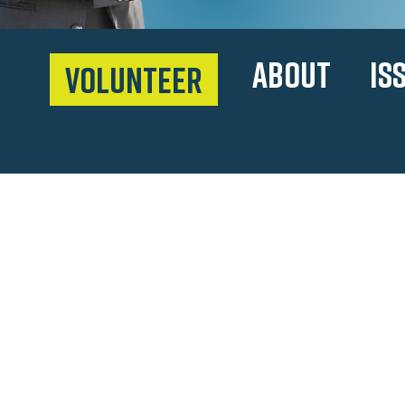
ABOUT
IS
VOLUNTEER
meet sal
After immigrating to Texa
3 minimum wage jobs to h
ladder from convenience s
owner, attorney, Euless C
Representative.