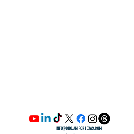
info@bhojanifortexas.com