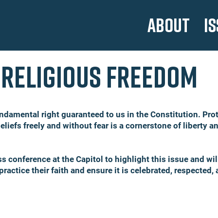
ABOUT
I
Religious freedom
ndamental right guaranteed to us in the Constitution. Prote
eliefs freely and without fear is a cornerstone of liberty a
ess conference at the Capitol to highlight this issue and wi
 practice their faith and ensure it is celebrated, respected