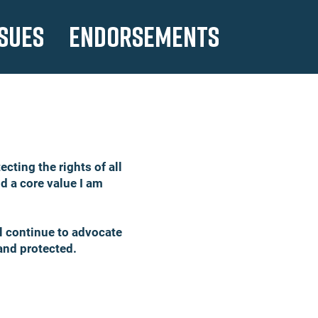
SSUES
ENDORSEMENTS
cting the rights of all
nd a core value I am
ll continue to advocate
, and protected.