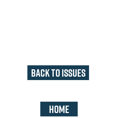
BACK TO ISSUES
HOME