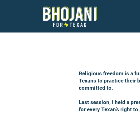
Religious freedom is a fu
Texans to practice their b
committed to.
Last session, I held a pr
for every Texan’s right to